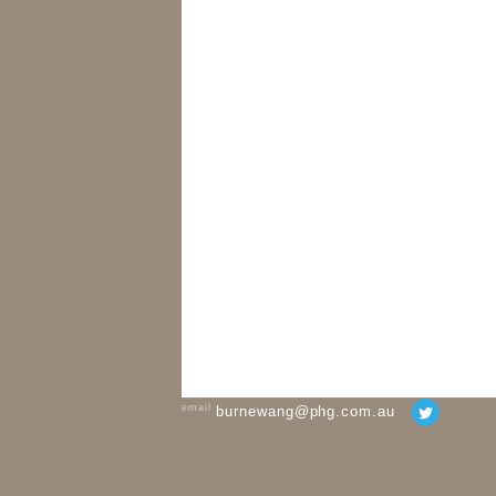
email
burnewang@phg.com.au