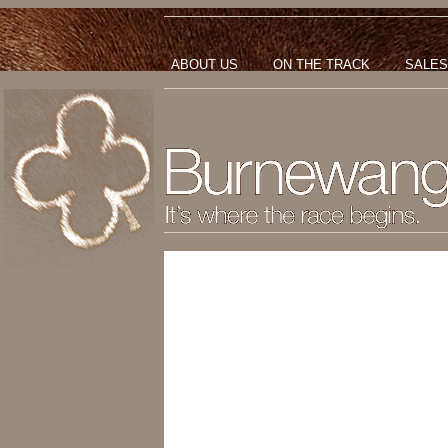
ABOUT US
ON THE TRACK
SALES