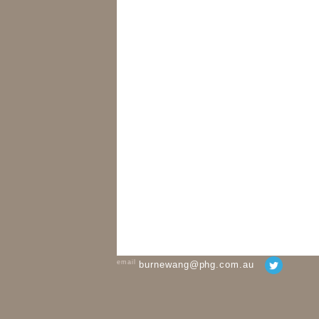
email
burnewang@phg.com.au