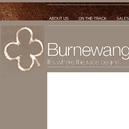
ABOUT US
ON THE TRACK
SALES