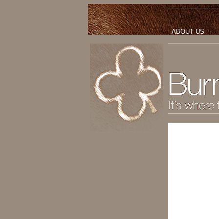
ABOUT US