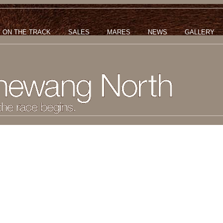
ON THE TRACK
SALES
MARES
NEWS
GALLERY