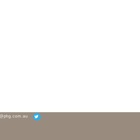
g@phg.com.au