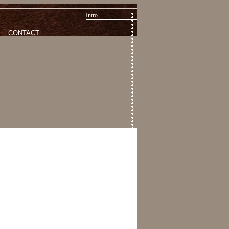
Intro
CONTACT