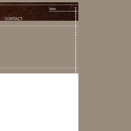
Intro
CONTACT