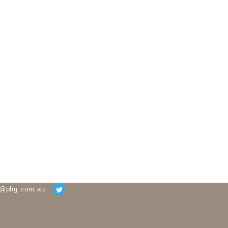
g@phg.com.au