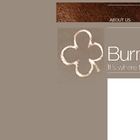
ABOUT US