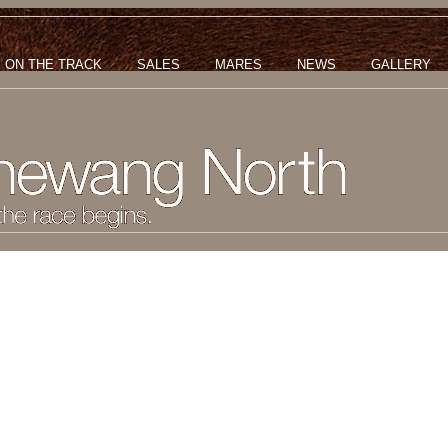
ON THE TRACK
SALES
MARES
NEWS
GALLERY