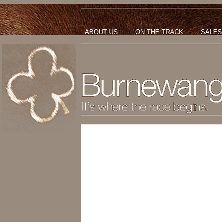
ABOUT US
ON THE TRACK
SALES