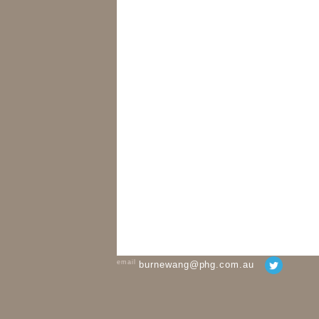
email
burnewang@phg.com.au