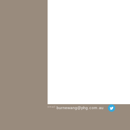
email
burnewang@phg.com.au