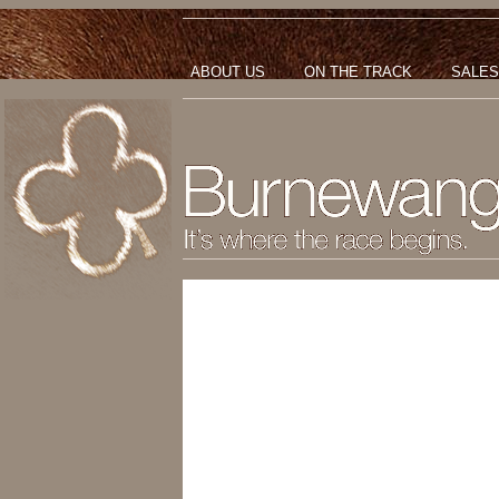
ABOUT US
ON THE TRACK
SALES