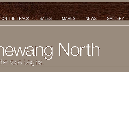
ON THE TRACK
SALES
MARES
NEWS
GALLERY