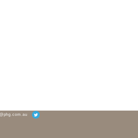
g@phg.com.au