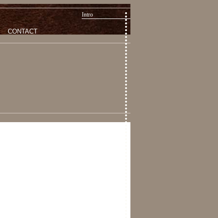
Intro
CONTACT