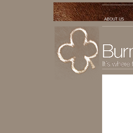
ABOUT US