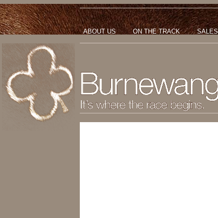
ABOUT US
ON THE TRACK
SALES