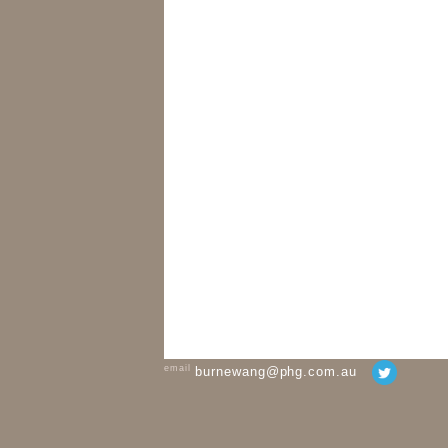
email
burnewang@phg.com.au