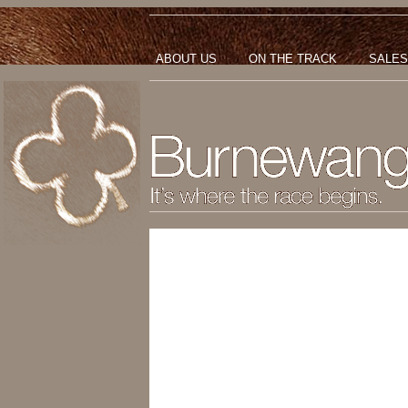
ABOUT US
ON THE TRACK
SALES