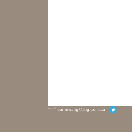
email
burnewang@phg.com.au