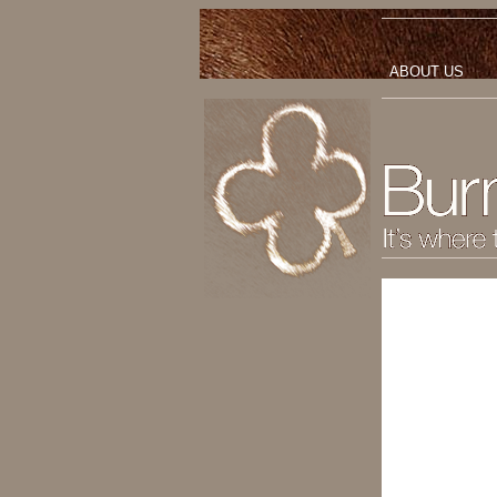
ABOUT US