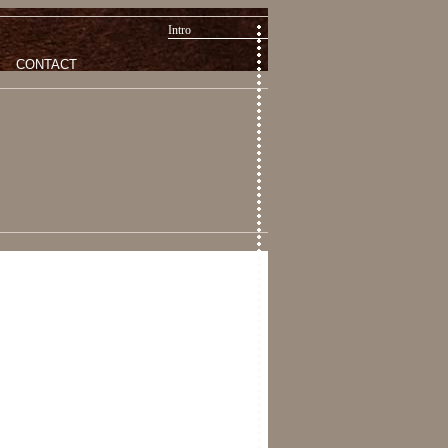
Intro
CONTACT