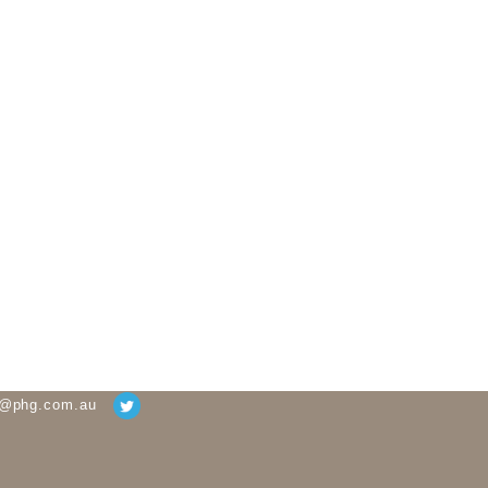
g@phg.com.au