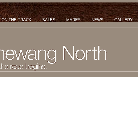
ON THE TRACK
SALES
MARES
NEWS
GALLERY