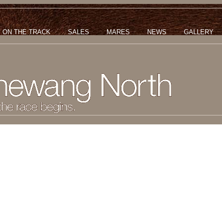
ON THE TRACK
SALES
MARES
NEWS
GALLERY