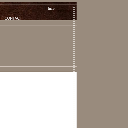
Intro
CONTACT