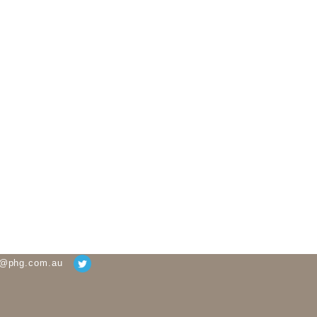
g@phg.com.au