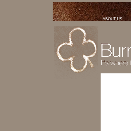
ABOUT US