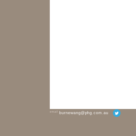
email
burnewang@phg.com.au