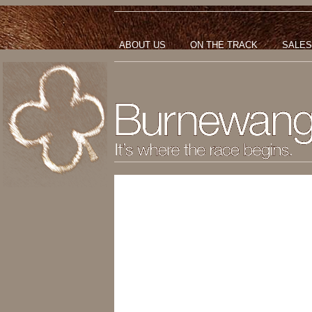
ABOUT US
ON THE TRACK
SALES