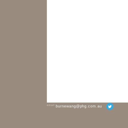
email
burnewang@phg.com.au