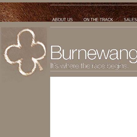
ABOUT US
ON THE TRACK
SALES