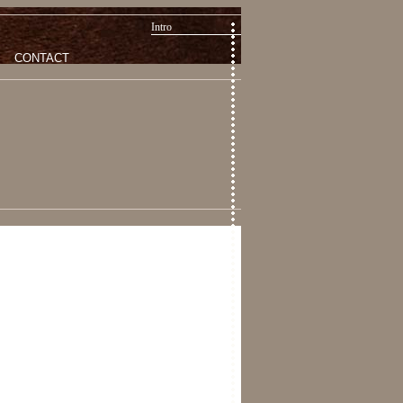
Intro
CONTACT