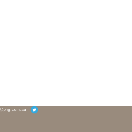
g@phg.com.au