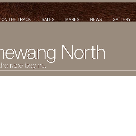
ON THE TRACK
SALES
MARES
NEWS
GALLERY