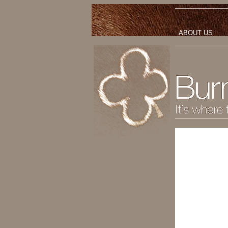
ABOUT US