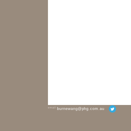
email
burnewang@phg.com.au