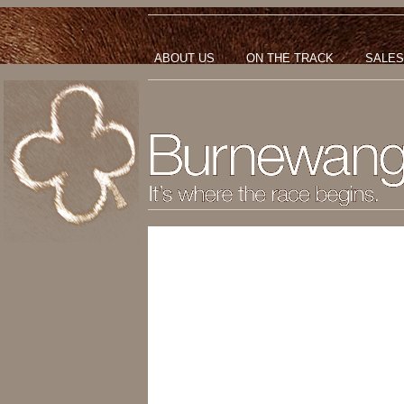
ABOUT US
ON THE TRACK
SALES