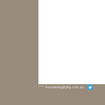
email
burnewang@phg.com.au