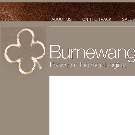
ABOUT US
ON THE TRACK
SALES