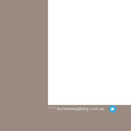
email
burnewang@phg.com.au