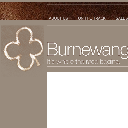
ABOUT US
ON THE TRACK
SALES