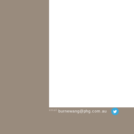
email
burnewang@phg.com.au