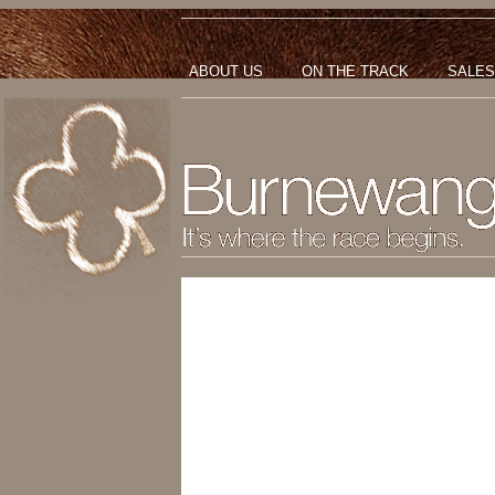
ABOUT US
ON THE TRACK
SALES