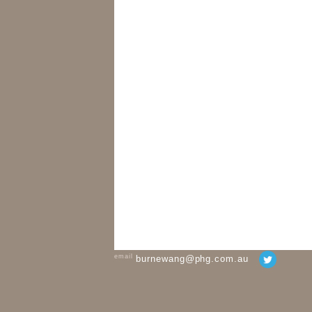
email
burnewang@phg.com.au