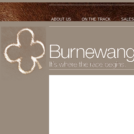
ABOUT US
ON THE TRACK
SALES