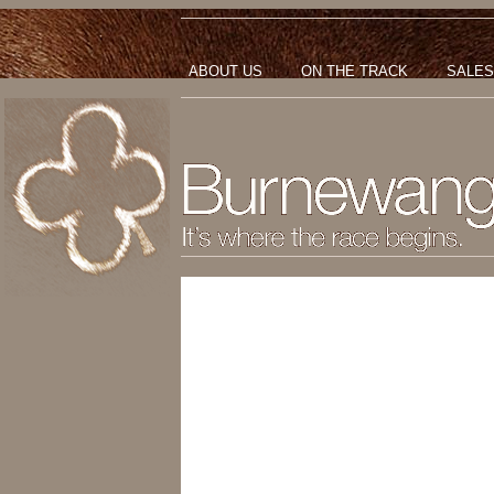
ABOUT US
ON THE TRACK
SALES