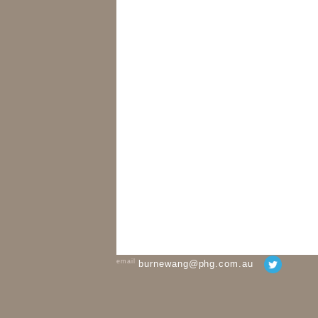
email
burnewang@phg.com.au