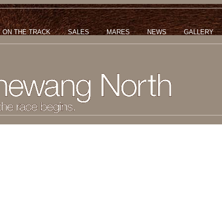
ON THE TRACK
SALES
MARES
NEWS
GALLERY