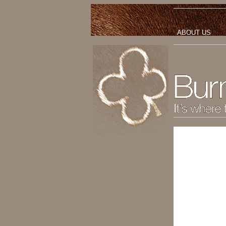
ABOUT US