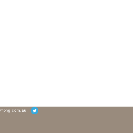
g@phg.com.au