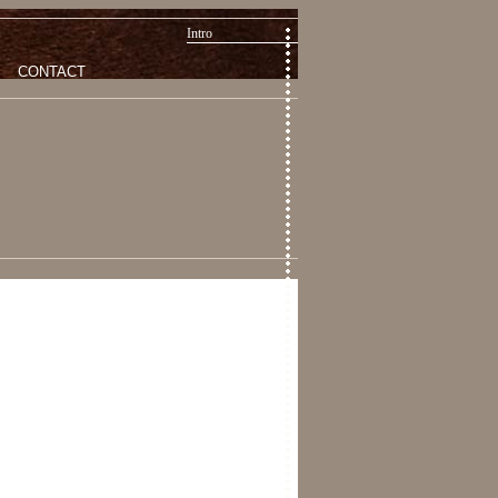
Intro
CONTACT