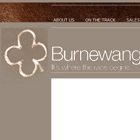
ABOUT US
ON THE TRACK
SALES