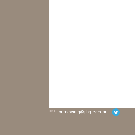
email
burnewang@phg.com.au