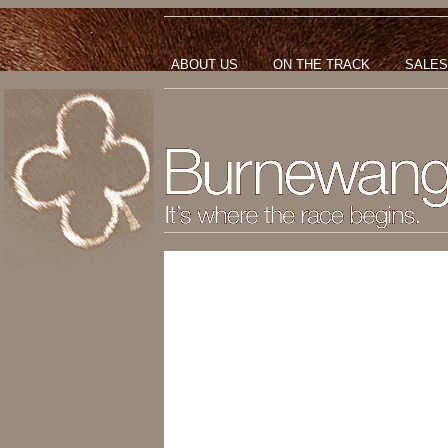
ABOUT US
ON THE TRACK
SALES