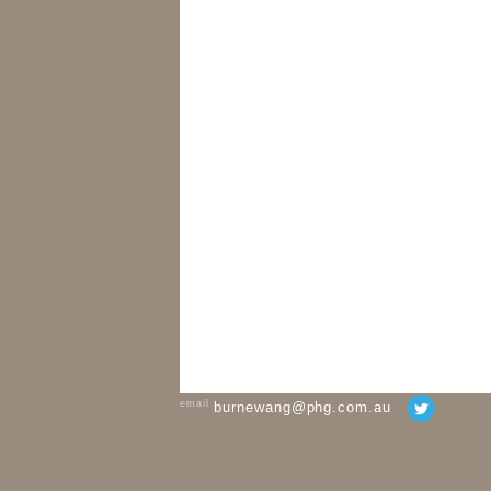
email
burnewang@phg.com.au