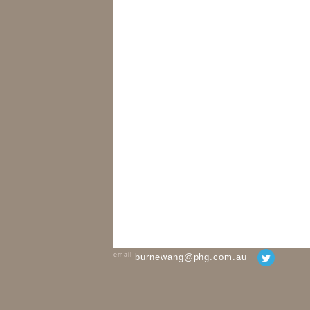
email
burnewang@phg.com.au