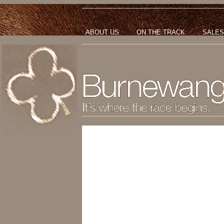
ABOUT US
ON THE TRACK
SALES