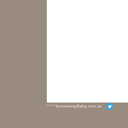
email
burnewang@phg.com.au