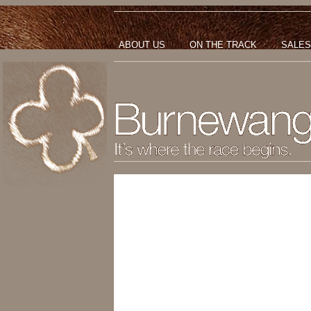
ABOUT US
ON THE TRACK
SALES