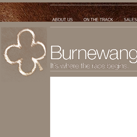
ABOUT US
ON THE TRACK
SALES