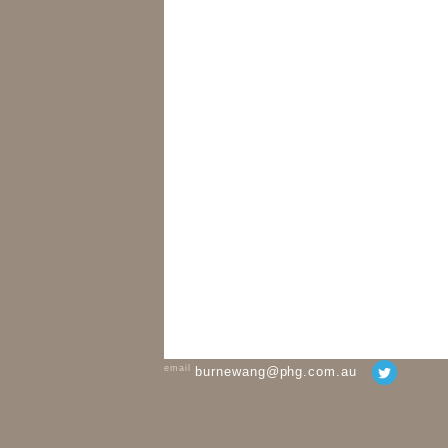
email
burnewang@phg.com.au