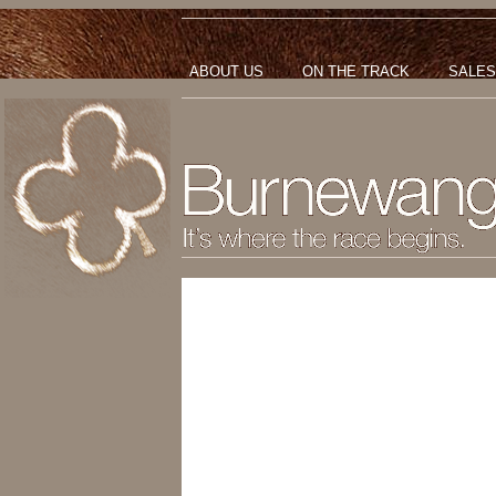
ABOUT US
ON THE TRACK
SALES