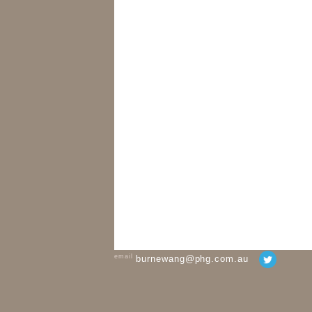
email
burnewang@phg.com.au