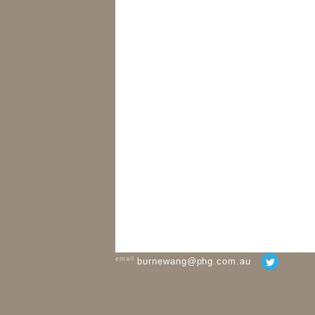
email
burnewang@phg.com.au