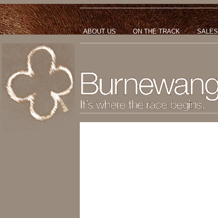
ABOUT US
ON THE TRACK
SALES