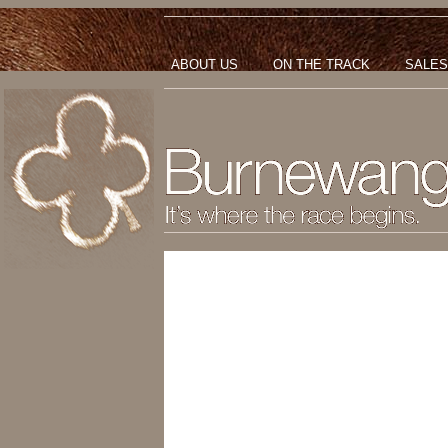
ABOUT US
ON THE TRACK
SALES