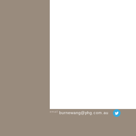
email
burnewang@phg.com.au