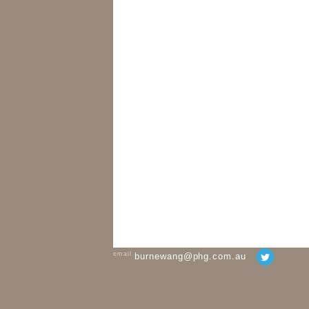
email
burnewang@phg.com.au