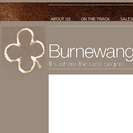
ABOUT US
ON THE TRACK
SALES