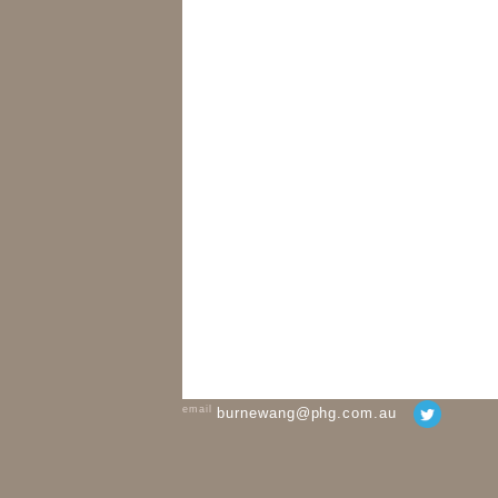
email
burnewang@phg.com.au