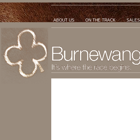
ABOUT US
ON THE TRACK
SALES