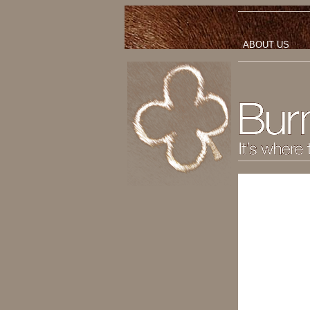
ABOUT US