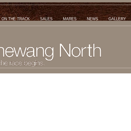
ON THE TRACK
SALES
MARES
NEWS
GALLERY