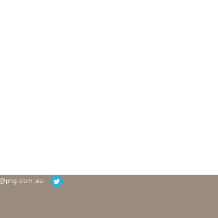
g@phg.com.au