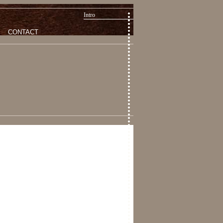
Intro
CONTACT