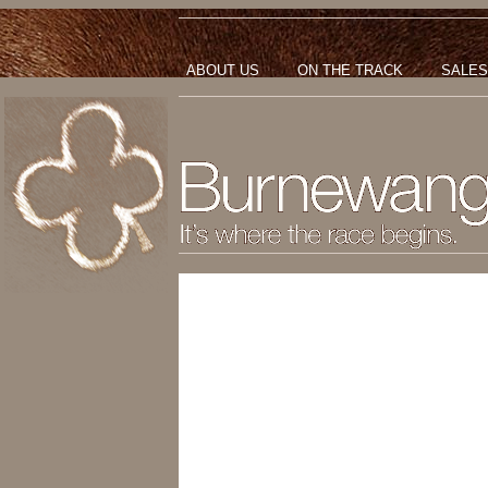
ABOUT US
ON THE TRACK
SALES