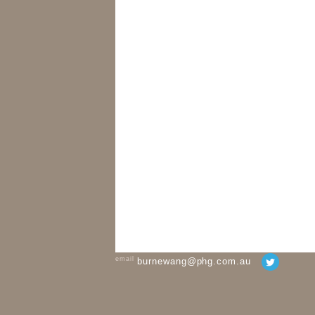
email
burnewang@phg.com.au