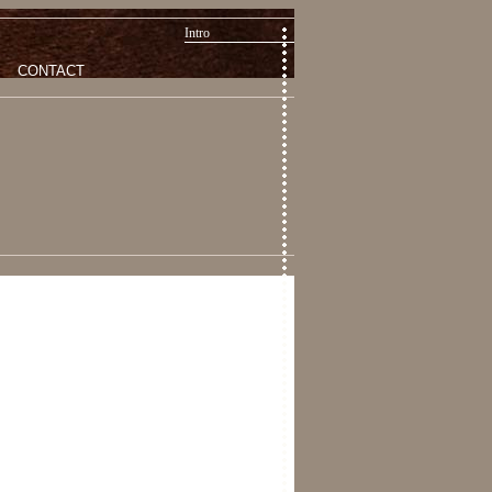
Intro
CONTACT