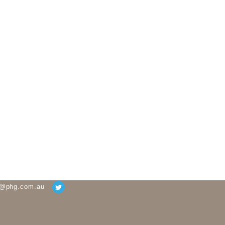
g@phg.com.au