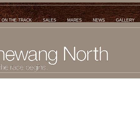
ON THE TRACK
SALES
MARES
NEWS
GALLERY