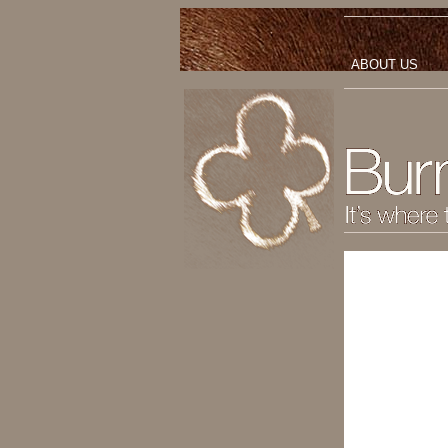
ABOUT US