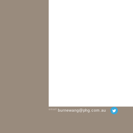
email
burnewang@phg.com.au