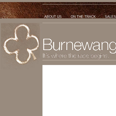
ABOUT US
ON THE TRACK
SALES