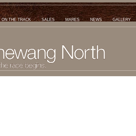
ON THE TRACK
SALES
MARES
NEWS
GALLERY