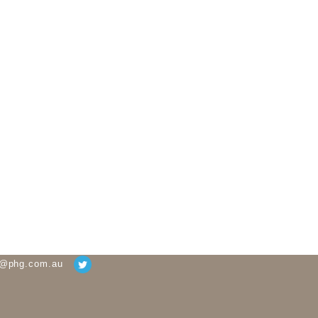
g@phg.com.au