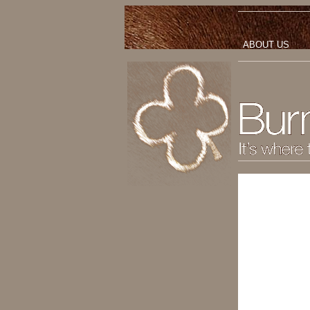
ABOUT US