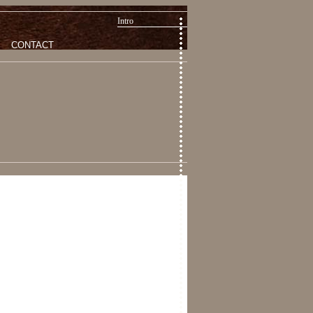
Intro
CONTACT