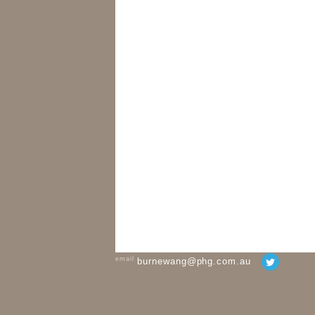
email
burnewang@phg.com.au