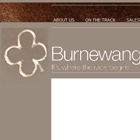
ABOUT US
ON THE TRACK
SALES