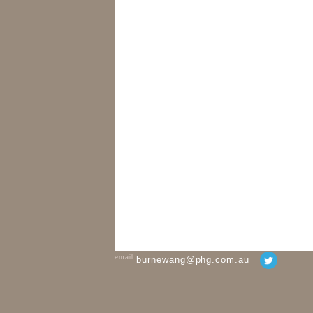
email
burnewang@phg.com.au