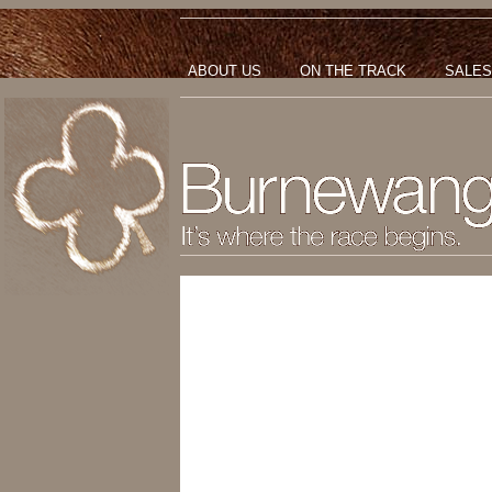
ABOUT US
ON THE TRACK
SALES