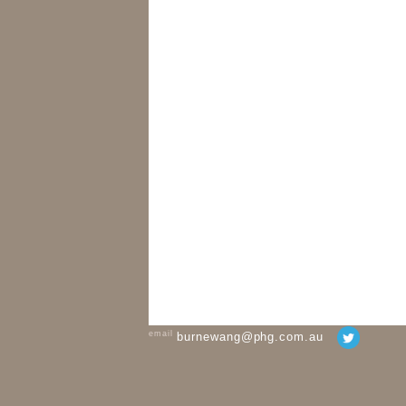
email
burnewang@phg.com.au