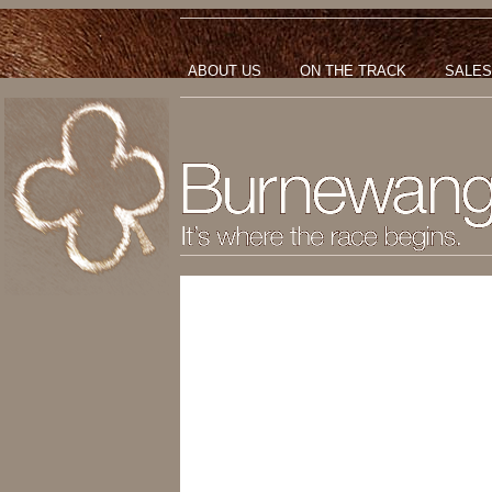
ABOUT US
ON THE TRACK
SALES