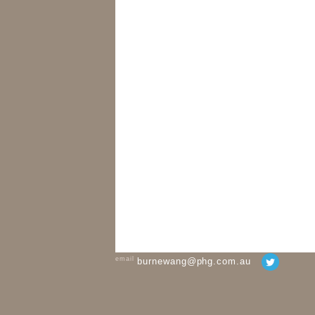
email
burnewang@phg.com.au