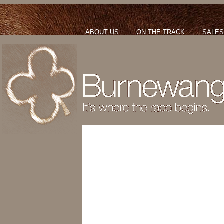
ABOUT US
ON THE TRACK
SALES