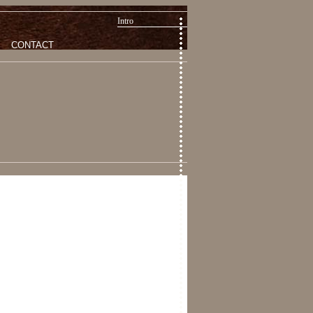
Intro
CONTACT