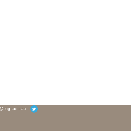
g@phg.com.au