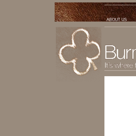
ABOUT US