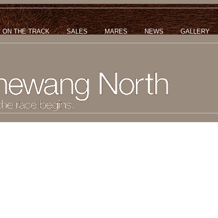
ON THE TRACK
SALES
MARES
NEWS
GALLERY