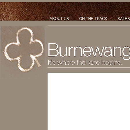
ABOUT US
ON THE TRACK
SALES