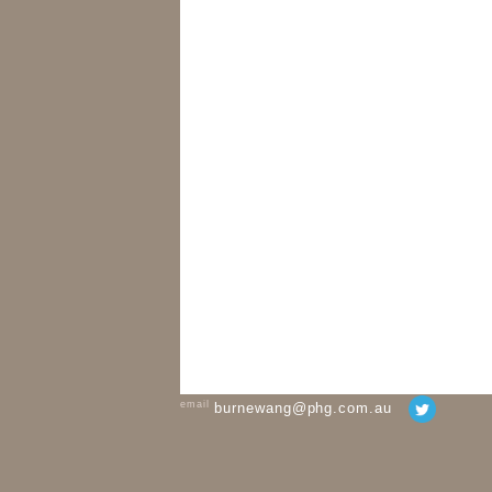
email
burnewang@phg.com.au