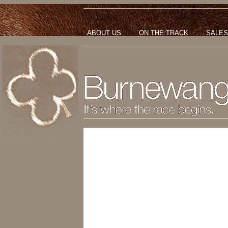
ABOUT US
ON THE TRACK
SALES