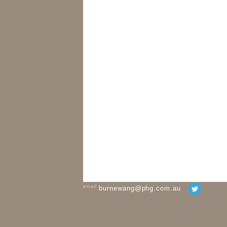
email
burnewang@phg.com.au