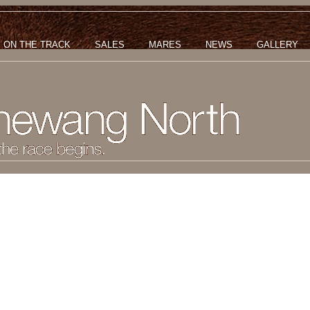
ON THE TRACK
SALES
MARES
NEWS
GALLERY