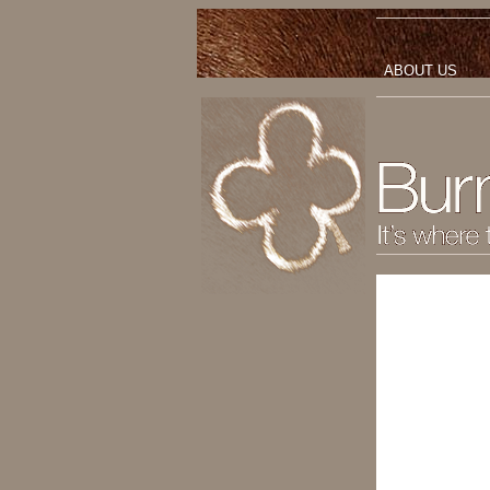
ABOUT US