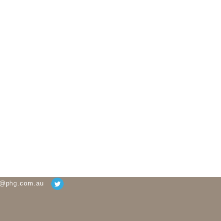
g@phg.com.au