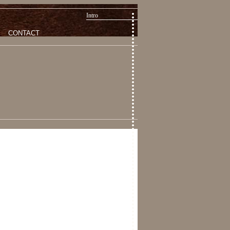
Intro
CONTACT