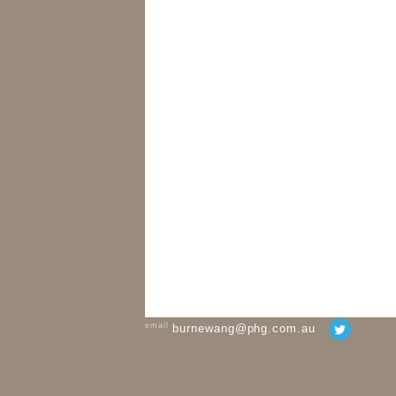
email
burnewang@phg.com.au