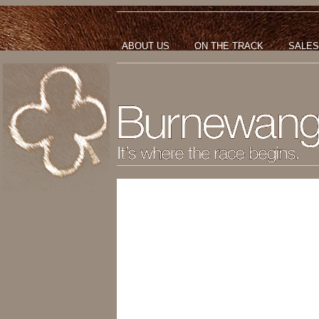
ABOUT US
ON THE TRACK
SALES