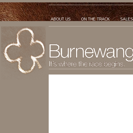
ABOUT US
ON THE TRACK
SALES