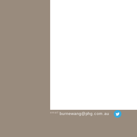
email
burnewang@phg.com.au