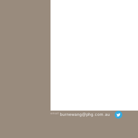
email
burnewang@phg.com.au