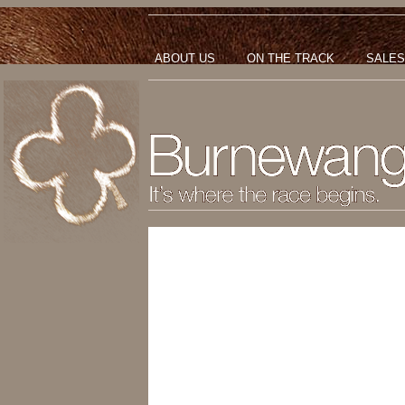
ABOUT US
ON THE TRACK
SALES