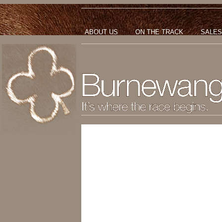
ABOUT US
ON THE TRACK
SALES