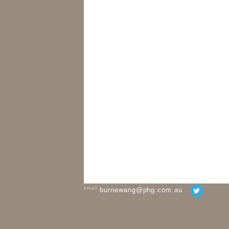
email
burnewang@phg.com.au