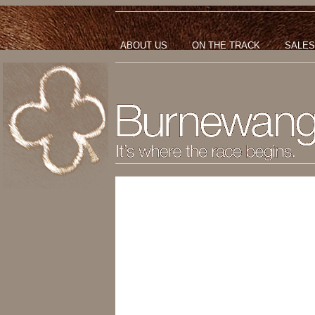
ABOUT US
ON THE TRACK
SALES