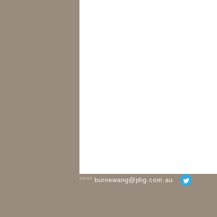
email
burnewang@phg.com.au