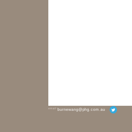
email
burnewang@phg.com.au