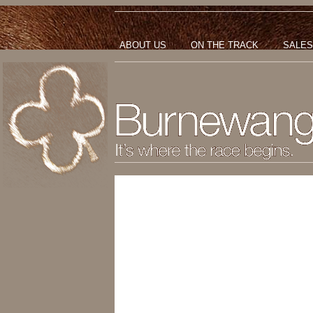
ABOUT US
ON THE TRACK
SALES